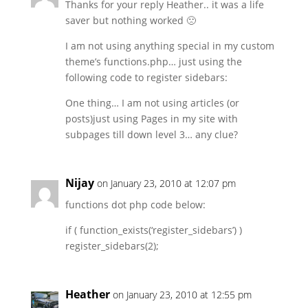
Thanks for your reply Heather.. it was a life
saver but nothing worked 🙁
I am not using anything special in my custom
theme’s functions.php… just using the
following code to register sidebars:
One thing… I am not using articles (or
posts)just using Pages in my site with
subpages till down level 3… any clue?
Nijay
on January 23, 2010 at 12:07 pm
functions dot php code below:
if ( function_exists(‘register_sidebars’) )
register_sidebars(2);
Heather
on January 23, 2010 at 12:55 pm