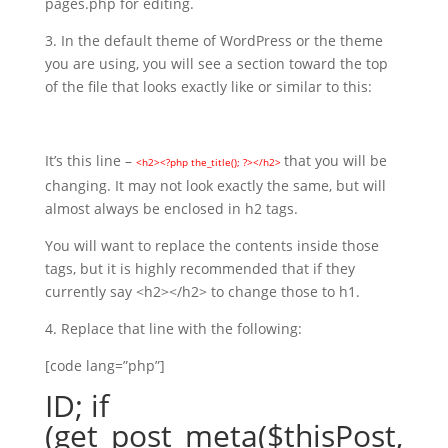
pages.php for editing.
3. In the default theme of WordPress or the theme
you are using, you will see a section toward the top
of the file that looks exactly like or similar to this:
It’s this line –
that you will be
<h2><?php the_title(); ?></h2>
changing. It may not look exactly the same, but will
almost always be enclosed in h2 tags.
You will want to replace the contents inside those
tags, but it is highly recommended that if they
currently say <h2></h2> to change those to h1.
4. Replace that line with the following:
[code lang=”php”]
ID; if
(get_post_meta($thisPost,