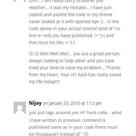
Ohh… I am really sorry to bother you
Heather… It was my mistake… I have just
copied and pasted the code in my theme
never looked at it with opened eye :)… in the
code above in your actual tutorial (end of 1st
line in red) you have published, != ”) { and
that must be like, != ‘) {
🙂 🙂 Well Well Well… you are a great person,
always looking to help other and you have
tried your best to solve my problem… Thanks
from my heart. Your H1 hack has really saved
my life today!!!!
Nijay
on January 23, 2010 at 1:12 pm
just put
tags around you H1 hack code… what
I have written in previous comment is
published same as in your code there must
be (‘)nospace(‘) instead of ” 🙂