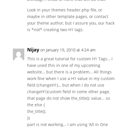
Look in your themes header.php file, or
maybe in other template pages, or contact
your theme author, but I assure you, our hack
is *not* creating two H1 tags.
Nijay
on January 19, 2010 at 4:24 am
This is a great tutorial for custom H1 Tags… I
have used this in one of my upcoming
website… but there is a problem… All things
work fine when I use a H1 value in my custom
field (changeH1)… but when I do not use
changeH1)custom field in some other page,
that page do not show the_title(); value… so
the else {
the_title();
})
part is not working… I am using ‘All in One