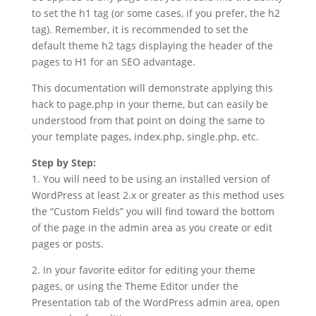
to set the h1 tag (or some cases, if you prefer, the h2
tag). Remember, it is recommended to set the
default theme h2 tags displaying the header of the
pages to H1 for an SEO advantage.
This documentation will demonstrate applying this
hack to page.php in your theme, but can easily be
understood from that point on doing the same to
your template pages, index.php, single.php, etc.
Step by Step:
1. You will need to be using an installed version of
WordPress at least 2.x or greater as this method uses
the “Custom Fields” you will find toward the bottom
of the page in the admin area as you create or edit
pages or posts.
2. In your favorite editor for editing your theme
pages, or using the Theme Editor under the
Presentation tab of the WordPress admin area, open