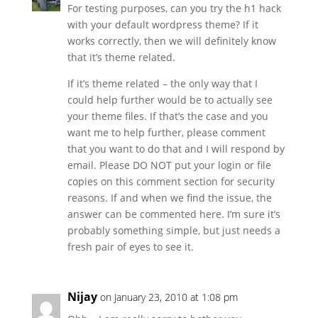
For testing purposes, can you try the h1 hack
with your default wordpress theme? If it
works correctly, then we will definitely know
that it’s theme related.
If it’s theme related – the only way that I
could help further would be to actually see
your theme files. If that’s the case and you
want me to help further, please comment
that you want to do that and I will respond by
email. Please DO NOT put your login or file
copies on this comment section for security
reasons. If and when we find the issue, the
answer can be commented here. I’m sure it’s
probably something simple, but just needs a
fresh pair of eyes to see it.
Nijay
on January 23, 2010 at 1:08 pm