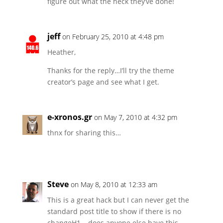
figure out what the heck they’ve done!
jeff
on February 25, 2010 at 4:48 pm
Heather,
Thanks for the reply…I’ll try the theme
creator’s page and see what I get.
e-xronos.gr
on May 7, 2010 at 4:32 pm
thnx for sharing this…
Steve
on May 8, 2010 at 12:33 am
This is a great hack but I can never get the
standard post title to show if there is no
changeH1 – does anyone else have this