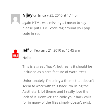
Nijay
on January 23, 2010 at 1:14 pm
again HTML was missing… I mean to say
please put HTML code tag around you php
code in red
Jeff
on February 21, 2010 at 12:45 pm
Hello,
This is a great “hack”, but really it should be
included as a core feature of WordPress.
Unfortunately, I’m using a theme that doesn’t
seem to work with this hack. I’m using the
Aesthete 1.1.4 theme and I really love the
look of it. However, the code your hack calls
for in many of the files simply doesn’t exist.