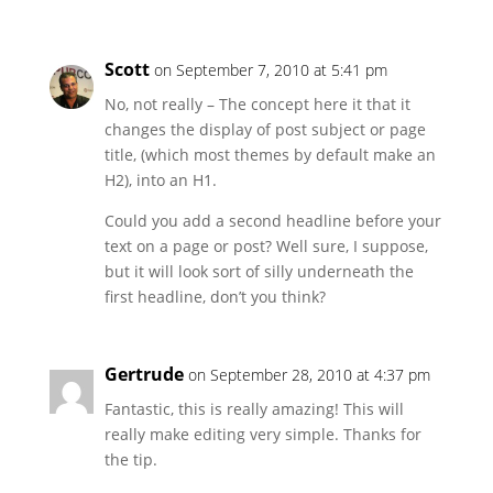
Scott
on September 7, 2010 at 5:41 pm
No, not really – The concept here it that it
changes the display of post subject or page
title, (which most themes by default make an
H2), into an H1.
Could you add a second headline before your
text on a page or post? Well sure, I suppose,
but it will look sort of silly underneath the
first headline, don’t you think?
Gertrude
on September 28, 2010 at 4:37 pm
Fantastic, this is really amazing! This will
really make editing very simple. Thanks for
the tip.