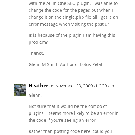
with the All in One SEO plugin. I was able to
change the code for the pages but when I
change it on the single.php file all I get is an
error message when visiting the post url.
Is is because of the plugin I am having this
problem?
Thanks,
Glenn M Smith Author of Lotus Petal
Heather
on November 23, 2009 at 6:29 am
Glenn,
Not sure that it would be the combo of
plugins – seems more likely to be an error in
the code if you’re seeing an error.
Rather than posting code here, could you