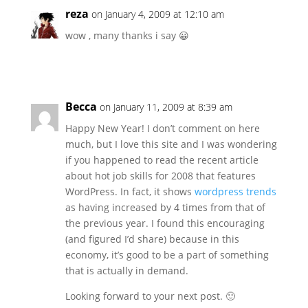
reza
on January 4, 2009 at 12:10 am
wow , many thanks i say 😀
Becca
on January 11, 2009 at 8:39 am
Happy New Year! I don’t comment on here
much, but I love this site and I was wondering
if you happened to read the recent article
about hot job skills for 2008 that features
WordPress. In fact, it shows
wordpress trends
as having increased by 4 times from that of
the previous year. I found this encouraging
(and figured I’d share) because in this
economy, it’s good to be a part of something
that is actually in demand.
Looking forward to your next post. 🙂