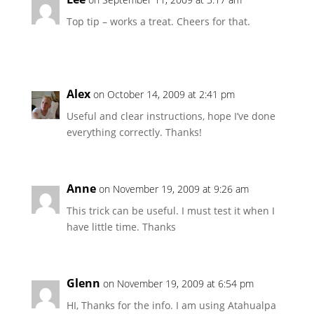
Top tip – works a treat. Cheers for that.
Alex
on October 14, 2009 at 2:41 pm
Useful and clear instructions, hope I’ve done
everything correctly. Thanks!
Anne
on November 19, 2009 at 9:26 am
This trick can be useful. I must test it when I
have little time. Thanks
Glenn
on November 19, 2009 at 6:54 pm
HI, Thanks for the info. I am using Atahualpa