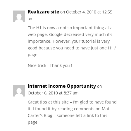
Realizare site
on October 4, 2010 at 12:55
am
The H1 is now a not so important thing at a
web page. Google decreased very much it’s
importance. However, your tutorial is very
good because you need to have just one H1 /
page.
Nice trick ! Thank you !
Internet Income Opportunity
on
October 6, 2010 at 8:37 am
Great tips at this site – I’m glad to have found
it. I found it by reading comments on Matt
Carter’s Blog – someone left a link to this
page.