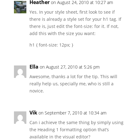
Heather
on August 24, 2010 at 10:27 am
Yes. In your style sheet, first look to see if
there is already a style set for your h1 tag. If
there is, just edit the font-size: for it. If not,
add this with the size you want:
h1 { font-size: 12px; }
Ella
on August 27, 2010 at 5:26 pm
Awesome, thanks a lot for the tip. This will
really help us, specially me, who is still a
novice.
Vik
on September 7, 2010 at 10:34 am
Can i achieve the same thing by simply using
the Heading 1 formatting option that’s
available in the visual editor?