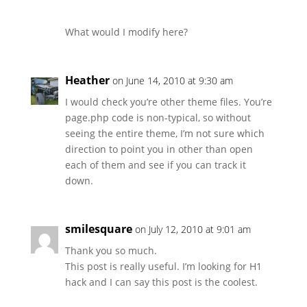
What would I modify here?
Heather
on June 14, 2010 at 9:30 am
I would check you’re other theme files. You’re
page.php code is non-typical, so without
seeing the entire theme, I’m not sure which
direction to point you in other than open
each of them and see if you can track it
down.
smilesquare
on July 12, 2010 at 9:01 am
Thank you so much.
This post is really useful. I’m looking for H1
hack and I can say this post is the coolest.