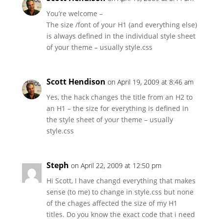
You’re welcome –
The size /font of your H1 (and everything else)
is always defined in the individual style sheet
of your theme – usually style.css
Scott Hendison
on April 19, 2009 at 8:46 am
Yes, the hack changes the title from an H2 to
an H1 – the size for everything is defined in
the style sheet of your theme – usually
style.css
Steph
on April 22, 2009 at 12:50 pm
Hi Scott, I have changd everything that makes
sense (to me) to change in style.css but none
of the chages affected the size of my H1
titles. Do you know the exact code that i need