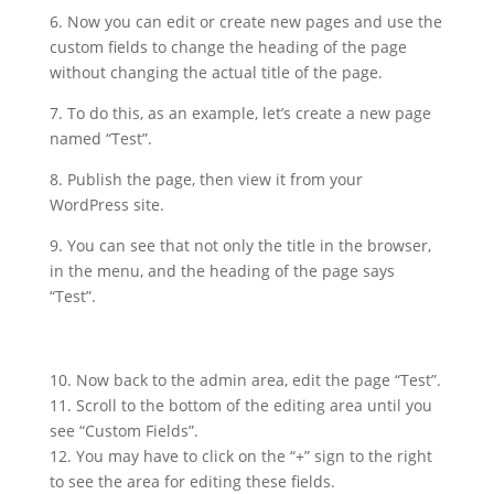
6. Now you can edit or create new pages and use the
custom fields to change the heading of the page
without changing the actual title of the page.
7. To do this, as an example, let’s create a new page
named “Test”.
8. Publish the page, then view it from your
WordPress site.
9. You can see that not only the title in the browser,
in the menu, and the heading of the page says
“Test”.
10. Now back to the admin area, edit the page “Test”.
11. Scroll to the bottom of the editing area until you
see “Custom Fields”.
12. You may have to click on the “+” sign to the right
to see the area for editing these fields.