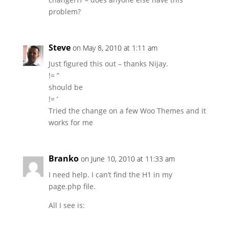
problem?
Steve
on May 8, 2010 at 1:11 am
Just figured this out – thanks Nijay.
!= ”
should be
!= ‘
Tried the change on a few Woo Themes and it
works for me
Branko
on June 10, 2010 at 11:33 am
I need help. I can’t find the H1 in my
page.php file.
All I see is: