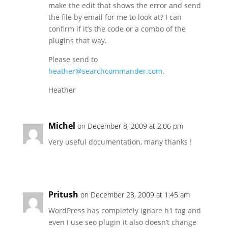
make the edit that shows the error and send
the file by email for me to look at? I can
confirm if it’s the code or a combo of the
plugins that way.
Please send to
heather@searchcommander.com
.
Heather
Michel
on December 8, 2009 at 2:06 pm
Very useful documentation, many thanks !
Pritush
on December 28, 2009 at 1:45 am
WordPress has completely ignore h1 tag and
even i use seo plugin it also doesn’t change