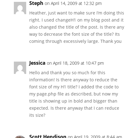
Steph
on April 14, 2009 at 12:32 pm
Heather, just want to make sure I’m doing this
right. I used changeH1 on my blog post and it
also changed the title of the post. Is there any
way to decrease the font size of the title? Its
coming through excessively large. Thank you
Jessica
on April 18, 2009 at 10:47 pm
Hello and thank you so much for this
information! Is there anyway to reduce the
font size of my H1 title? I added the code to
my page.php file as described, but now my
title is showing up in bold and bigger than
expected. Is there anyway that I can reduce
its size?
Scott Hendison
on April 19, 2009 at 8:44 am