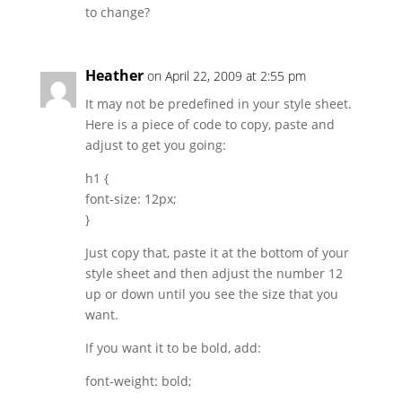
to change?
Heather
on April 22, 2009 at 2:55 pm
It may not be predefined in your style sheet.
Here is a piece of code to copy, paste and
adjust to get you going:
h1 {
font-size: 12px;
}
Just copy that, paste it at the bottom of your
style sheet and then adjust the number 12
up or down until you see the size that you
want.
If you want it to be bold, add:
font-weight: bold;