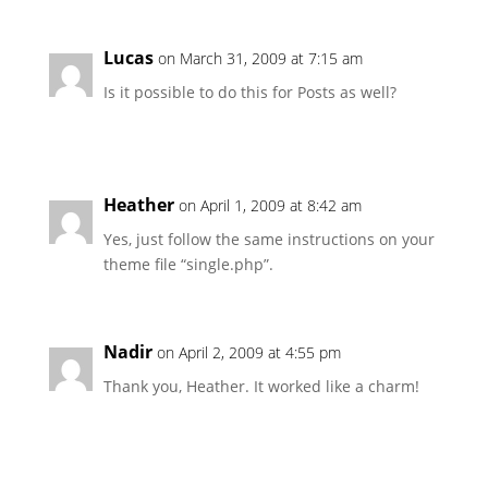
Lucas
on March 31, 2009 at 7:15 am
Is it possible to do this for Posts as well?
Heather
on April 1, 2009 at 8:42 am
Yes, just follow the same instructions on your
theme file “single.php”.
Nadir
on April 2, 2009 at 4:55 pm
Thank you, Heather. It worked like a charm!