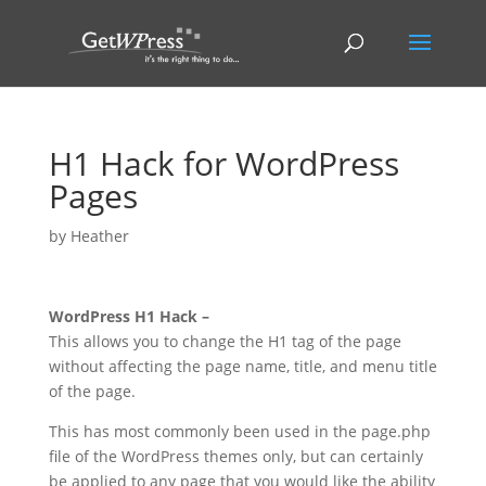
H1 Hack for WordPress
Pages
by
Heather
WordPress H1 Hack –
This allows you to change the H1 tag of the page
without affecting the page name, title, and menu title
of the page.
This has most commonly been used in the page.php
file of the WordPress themes only, but can certainly
be applied to any page that you would like the ability