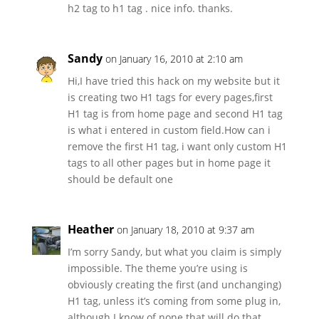
h2 tag to h1 tag . nice info. thanks.
Sandy
on January 16, 2010 at 2:10 am
Hi,I have tried this hack on my website but it
is creating two H1 tags for every pages,first
H1 tag is from home page and second H1 tag
is what i entered in custom field.How can i
remove the first H1 tag, i want only custom H1
tags to all other pages but in home page it
should be default one
Heather
on January 18, 2010 at 9:37 am
I’m sorry Sandy, but what you claim is simply
impossible. The theme you’re using is
obviously creating the first (and unchanging)
H1 tag, unless it’s coming from some plug in,
although I know of none that will do that.