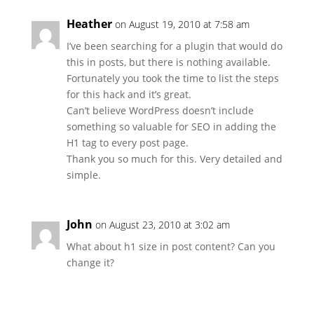
Heather
on August 19, 2010 at 7:58 am
I’ve been searching for a plugin that would do
this in posts, but there is nothing available.
Fortunately you took the time to list the steps
for this hack and it’s great.
Can’t believe WordPress doesn’t include
something so valuable for SEO in adding the
H1 tag to every post page.
Thank you so much for this. Very detailed and
simple.
John
on August 23, 2010 at 3:02 am
What about h1 size in post content? Can you
change it?