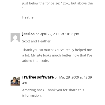
just below the font-size: 12px;, but above the
}
Heather
Jessica
on April 22, 2009 at 10:08 pm
Scott and Heather:
Thank you so much! You’ve really helped me
a lot. My site looks much better now that I’ve
added that code.
H1/free software
on May 28, 2009 at 12:39
am
Amazing hack. Thank you for share this
information.