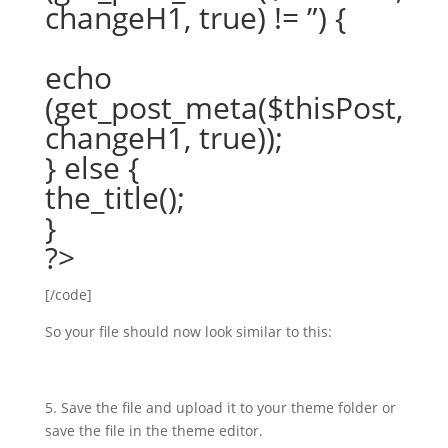
changeH1, true) != ”) {
echo
(get_post_meta($thisPost,
changeH1, true));
} else {
the_title();
}
?>
[/code]
So your file should now look similar to this:
5. Save the file and upload it to your theme folder or
save the file in the theme editor.