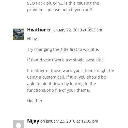
SEO Pack’ plug-in… is this causing the
problem… please help if you can!!
Heather
on January 22, 2010 at 9:53 am
Nijay,
Try changing the_title first to wp_title.
If that doesn’t work, try: single_post_title.
If neither of those work, your theme might be
using a custom call. If it is, you should be
able to pin it down by looking in the
functions.php file of your theme.
Heather
Nijay
on January 23, 2010 at 12:05 pm