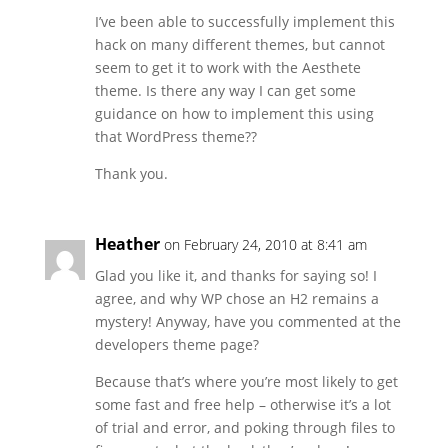
I’ve been able to successfully implement this
hack on many different themes, but cannot
seem to get it to work with the Aesthete
theme. Is there any way I can get some
guidance on how to implement this using
that WordPress theme??
Thank you.
Heather
on February 24, 2010 at 8:41 am
Glad you like it, and thanks for saying so! I
agree, and why WP chose an H2 remains a
mystery! Anyway, have you commented at the
developers theme page?
Because that’s where you’re most likely to get
some fast and free help – otherwise it’s a lot
of trial and error, and poking through files to