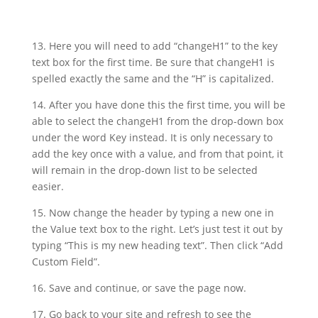
13. Here you will need to add “changeH1” to the key
text box for the first time. Be sure that changeH1 is
spelled exactly the same and the “H” is capitalized.
14. After you have done this the first time, you will be
able to select the changeH1 from the drop-down box
under the word Key instead. It is only necessary to
add the key once with a value, and from that point, it
will remain in the drop-down list to be selected
easier.
15. Now change the header by typing a new one in
the Value text box to the right. Let’s just test it out by
typing “This is my new heading text”. Then click “Add
Custom Field”.
16. Save and continue, or save the page now.
17. Go back to your site and refresh to see the