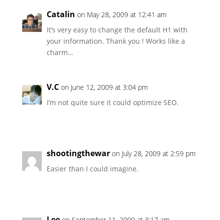
Catalin
on May 28, 2009 at 12:41 am
It’s very easy to change the default H1 with
your information. Thank you ! Works like a
charm…
V.C
on June 12, 2009 at 3:04 pm
I’m not quite sure it could optimize SEO.
shootingthewar
on July 28, 2009 at 2:59 pm
Easier than I could imagine.
Lee
on September 11, 2009 at 3:17 am