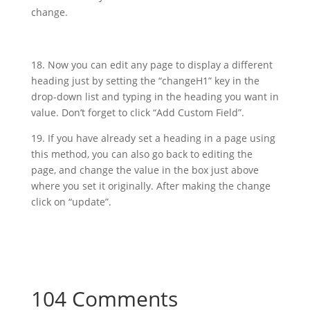
change.
18. Now you can edit any page to display a different
heading just by setting the “changeH1” key in the
drop-down list and typing in the heading you want in
value. Don’t forget to click “Add Custom Field”.
19. If you have already set a heading in a page using
this method, you can also go back to editing the
page, and change the value in the box just above
where you set it originally. After making the change
click on “update”.
104 Comments